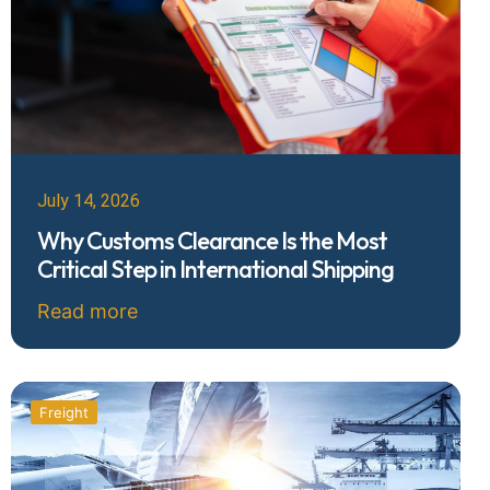
July 14, 2026
Why Customs Clearance Is the Most
Critical Step in International Shipping
Read more
Freight