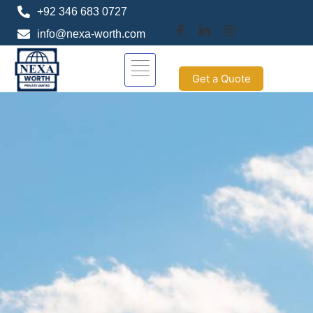
+92 346 683 0727
info@nexa-worth.com
Get a Quote