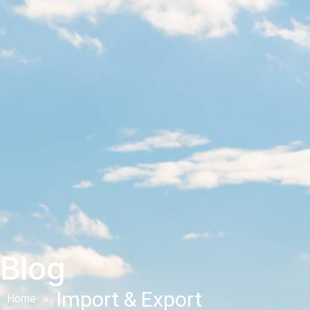
Blog
Import & Export
Home
»