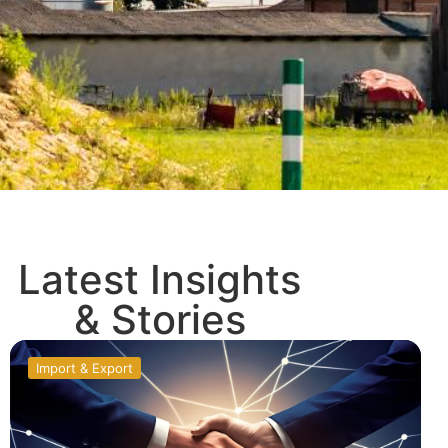
Latest Insights
& Stories
Import & Export