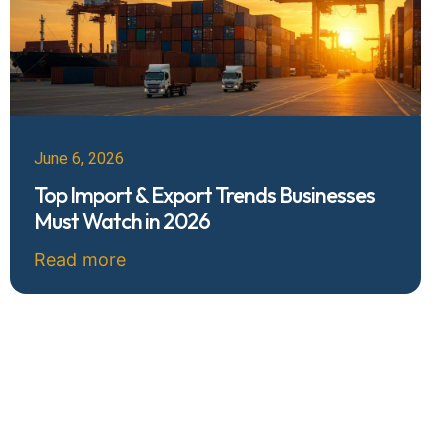
June 6, 2026
Top Import & Export Trends Businesses
Must Watch in 2026
Read more