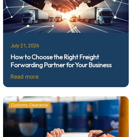
July 21, 2026
How to Choose the Right Freight
Forwarding Partner for Your Business
Read more
Customs Clearance