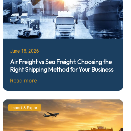
June 18, 2026
Air Freight vs Sea Freight: Choosing the
Right Shipping Method for Your Business
Read more
Import & Export