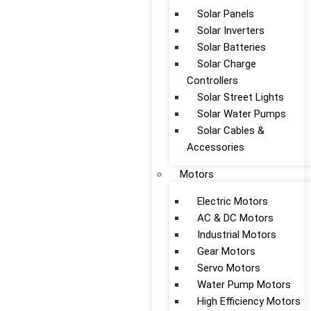
Solar Panels
Solar Inverters
Solar Batteries
Solar Charge
Controllers
Solar Street Lights
Solar Water Pumps
Solar Cables &
Accessories
Motors
Electric Motors
AC & DC Motors
Industrial Motors
Gear Motors
Servo Motors
Water Pump Motors
High Efficiency Motors