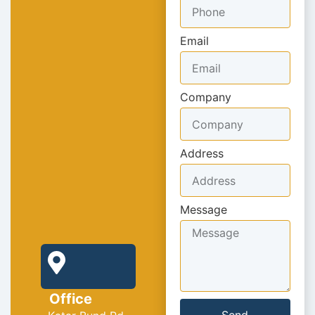
Email
Company
Address
Message
Office