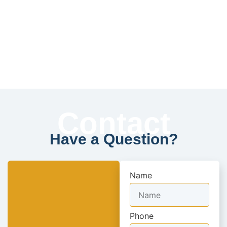
Contact
Have a Question?
Name
Phone