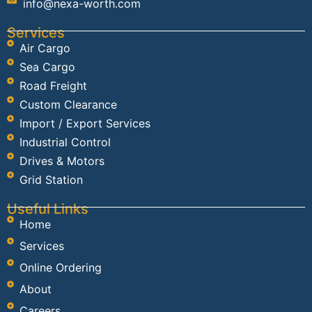
info@nexa-worth.com
Services
Air Cargo
Sea Cargo
Road Freight
Custom Clearance
Import / Export Services
Industrial Control
Drives & Motors
Grid Station
Useful Links
Home
Services
Online Ordering
About
Careers