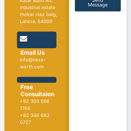
Send
Katar Bund Rd,
Message
industrial estate
thokar niaz baig,
Lahore, 54000
Email Us
info@nexa-
worth.com
Free
Consultaion
+92 300 066
1760
+92 346 683
0727