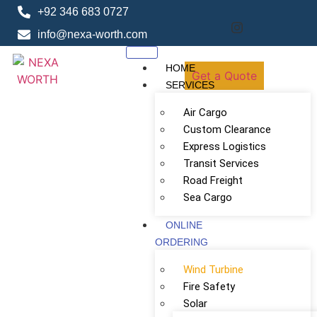
+92 346 683 0727
info@nexa-worth.com
HOME
Get a Quote
SERVICES
Air Cargo
Custom Clearance
Express Logistics
Transit Services
Road Freight
Sea Cargo
ONLINE
ORDERING
Wind Turbine
Fire Safety
Solar