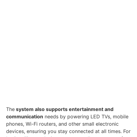
The
system also supports entertainment and
communication
needs by powering LED TVs, mobile
phones, Wi-Fi routers, and other small electronic
devices, ensuring you stay connected at all times. For