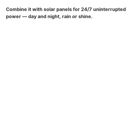
Combine it with solar panels for 24/7 uninterrupted
power — day and night,
rain
or shine.