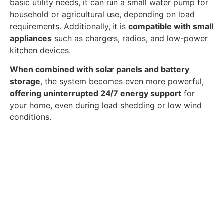
basic utility needs, it can run a small water pump for
household or agricultural use, depending on load
requirements. Additionally, it is
compatible with small
appliances
such as chargers, radios, and low-power
kitchen devices.
When combined with solar panels and battery
storage
, the system becomes even more powerful,
offering uninterrupted 24/7 energy support
for
your home, even during load shedding or low wind
conditions.