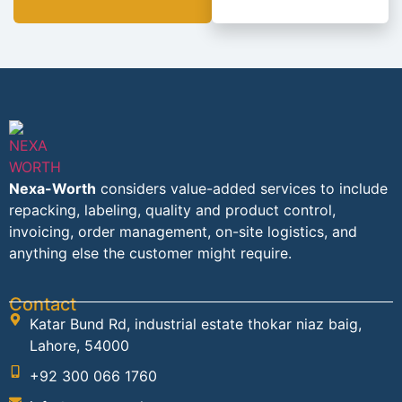
Nexa-Worth
considers value-added services to include
repacking, labeling, quality and product control,
invoicing, order management, on-site logistics, and
anything else the customer might require.
Contact
Katar Bund Rd, industrial estate thokar niaz baig,
Lahore, 54000
+92 300 066 1760