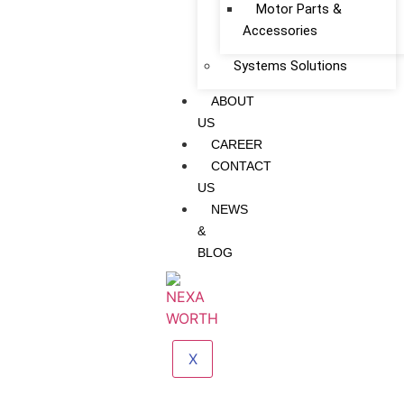
Motor Parts &
Accessories
Systems Solutions
ABOUT
US
CAREER
CONTACT
US
NEWS
&
BLOG
X